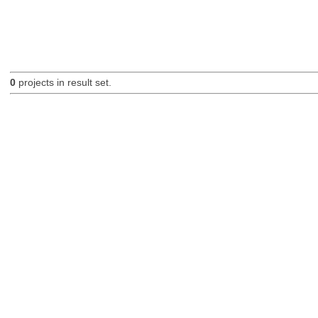
0
projects in result set.