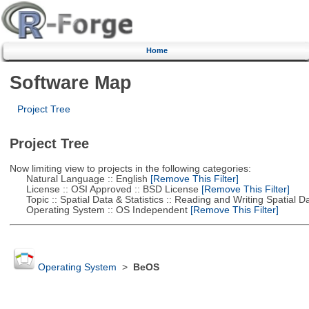
Home
Software Map
Project Tree
Project Tree
Now limiting view to projects in the following categories:
Natural Language :: English
[Remove This Filter]
License :: OSI Approved :: BSD License
[Remove This Filter]
Topic :: Spatial Data & Statistics :: Reading and Writing Spatial D
Operating System :: OS Independent
[Remove This Filter]
Operating System
>
BeOS