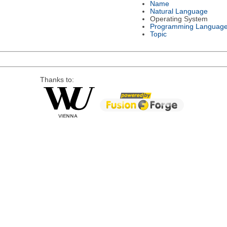
Name
Natural Language
Operating System
Programming Languag
Topic
Thanks to: