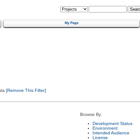
My Page
ata
[Remove This Filter]
Browse By:
Development Status
Environment
Intended Audience
License