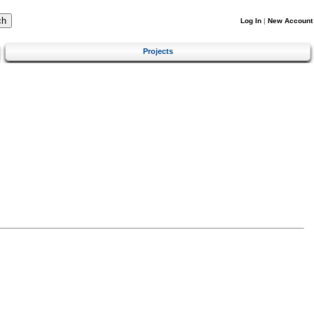
Log In
|
New Account
Projects