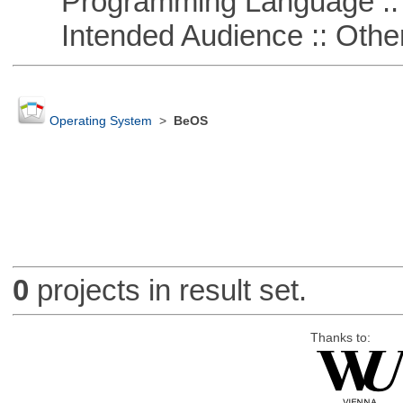
Programming Language :: 
Intended Audience :: Other
Operating System
>
BeOS
0
projects in result set.
Thanks to: