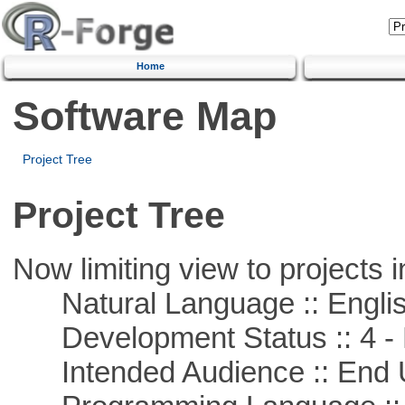
Home
Software Map
Project Tree
Project Tree
Now limiting view to projects i
Natural Language :: Engli
Development Status :: 4 - 
Intended Audience :: End 