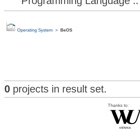
Programming Language ::
Operating System
>
BeOS
0
projects in result set.
Thanks to: