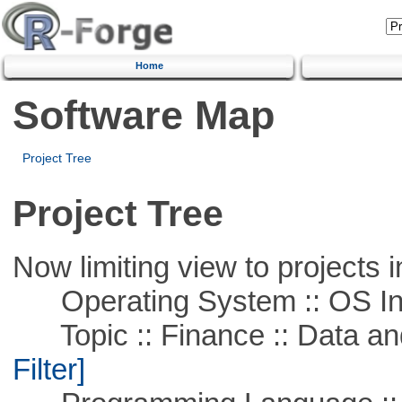
Home
Software Map
Project Tree
Project Tree
Now limiting view to projects i
Operating System :: OS In
Topic :: Finance :: Data a
Filter]