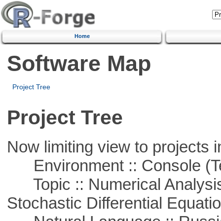
Home
Software Map
Project Tree
Project Tree
Now limiting view to projects i
Environment :: Console (T
Topic :: Numerical Analysis 
Stochastic Differential Equati