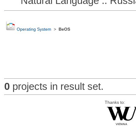
Natural Language :: Russi
Operating System
>
BeOS
0
projects in result set.
Thanks to: