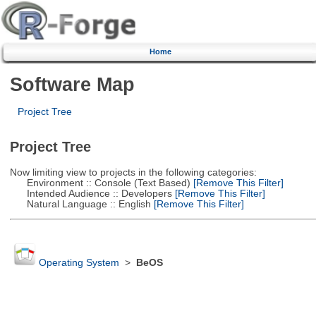
Home
Software Map
Project Tree
Project Tree
Now limiting view to projects in the following categories:
Environment :: Console (Text Based)
[Remove This Filter]
Intended Audience :: Developers
[Remove This Filter]
Natural Language :: English
[Remove This Filter]
Operating System
>
BeOS