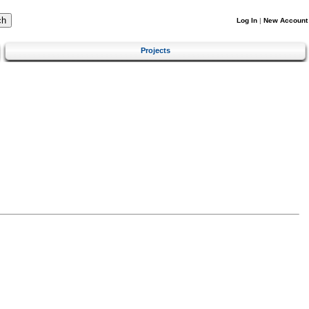
Log In
|
New Account
Projects