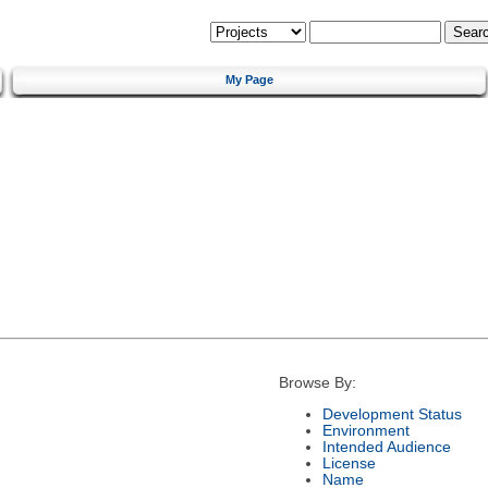
My Page
Browse By:
Development Status
Environment
Intended Audience
License
Name