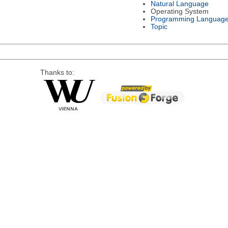
Natural Language
Operating System
Programming Languag
Topic
Thanks to: