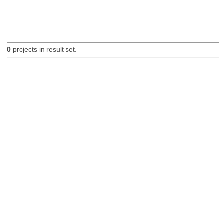
0
projects in result set.