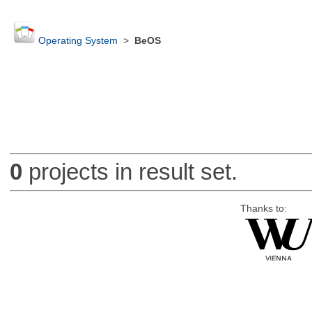
Operating System
>
BeOS
0
projects in result set.
Thanks to: