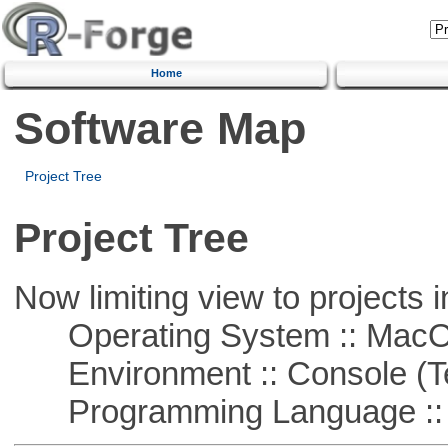
Home
Software Map
Project Tree
Project Tree
Now limiting view to projects i
Operating System :: Mac
Environment :: Console (T
Programming Language ::