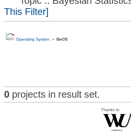
Topic :: Bayesian Statistics 
This Filter]
Operating System
>
BeOS
0
projects in result set.
Thanks to: