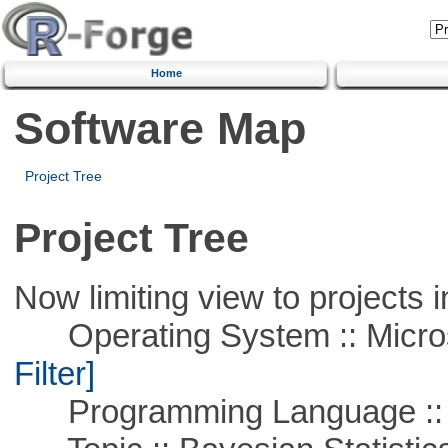
Home
Software Map
Project Tree
Project Tree
Now limiting view to projects i
Operating System :: Micros
Filter]
Programming Language ::