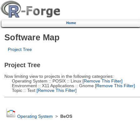
Home
Software Map
Project Tree
Project Tree
Now limiting view to projects in the following categories:
Operating System :: POSIX :: Linux
[Remove This Filter]
Environment :: X11 Applications :: Gnome
[Remove This Filter]
Topic :: Text
[Remove This Filter]
Operating System
>
BeOS