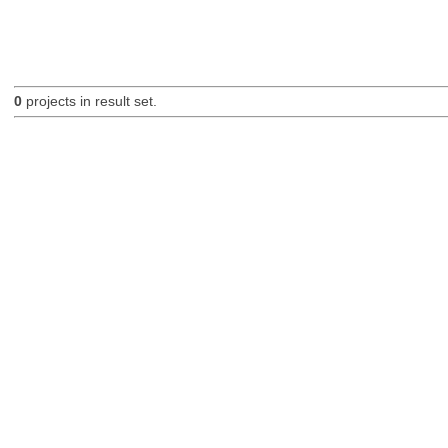
0
projects in result set.