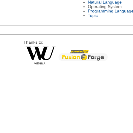
Natural Language
Operating System
Programming Languag
Topic
Thanks to: