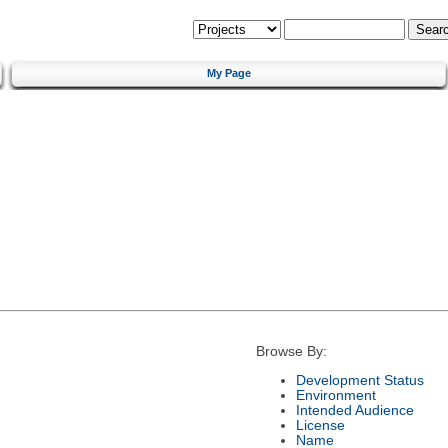
My Page
Browse By:
Development Status
Environment
Intended Audience
License
Name