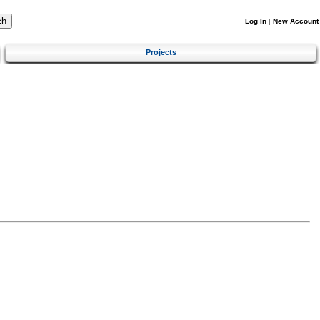
Log In
|
New Account
Projects