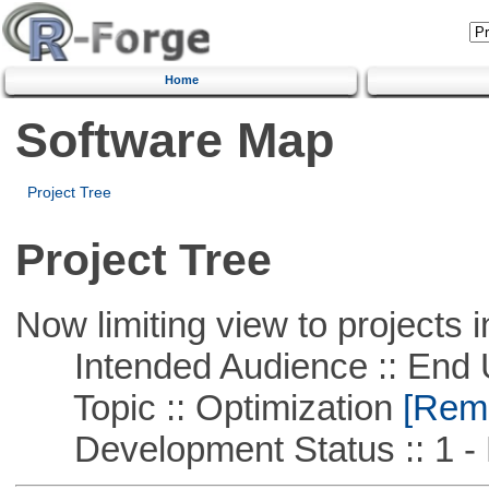
Home
Software Map
Project Tree
Project Tree
Now limiting view to projects i
Intended Audience :: End 
Topic :: Optimization
[Remo
Development Status :: 1 - 