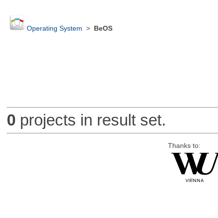
Operating System
>
BeOS
0
projects in result set.
Thanks to: