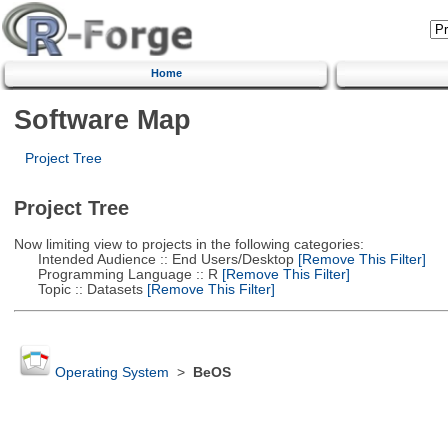
Home
Software Map
Project Tree
Project Tree
Now limiting view to projects in the following categories:
Intended Audience :: End Users/Desktop
[Remove This Filter]
Programming Language :: R
[Remove This Filter]
Topic :: Datasets
[Remove This Filter]
Operating System
>
BeOS