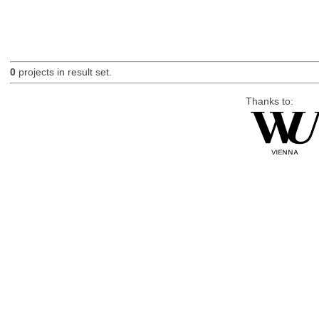
0
projects in result set.
Thanks to: