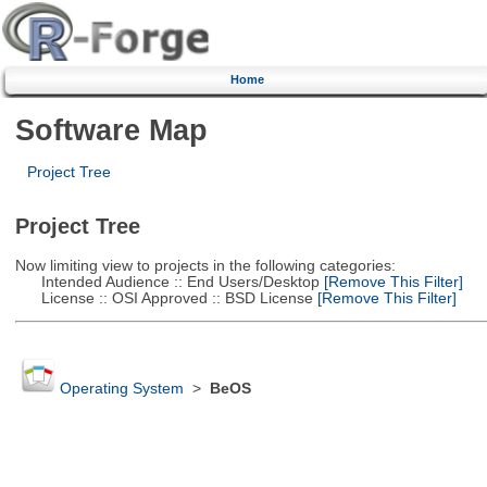
Home
Software Map
Project Tree
Project Tree
Now limiting view to projects in the following categories:
Intended Audience :: End Users/Desktop
[Remove This Filter]
License :: OSI Approved :: BSD License
[Remove This Filter]
Operating System
>
BeOS