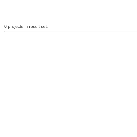
0
projects in result set.