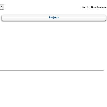
Log In
|
New Account
Projects