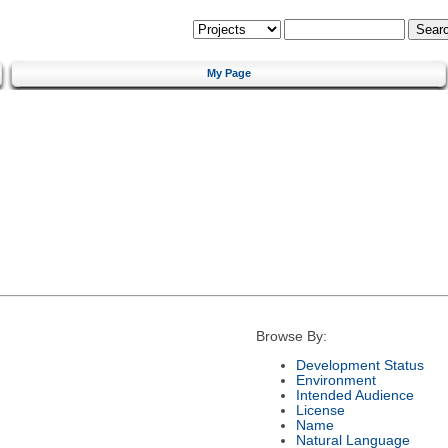
My Page
Browse By:
Development Status
Environment
Intended Audience
License
Name
Natural Language