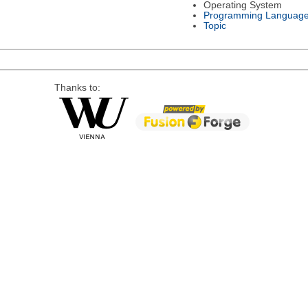
Operating System
Programming Languag
Topic
Thanks to: