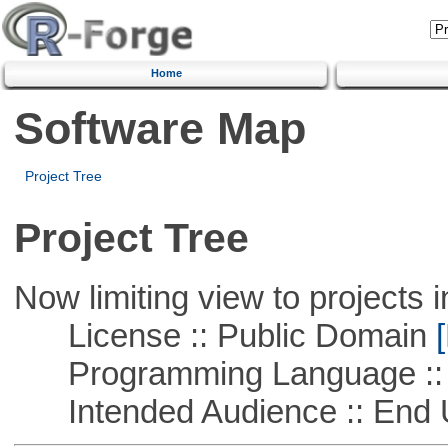
Home
Software Map
Project Tree
Project Tree
Now limiting view to projects i
License :: Public Domain
[
Programming Language :: 
Intended Audience :: End 