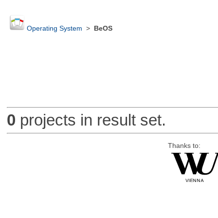
Operating System
>
BeOS
0
projects in result set.
Thanks to: