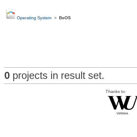
Operating System
>
BeOS
0
projects in result set.
Thanks to: