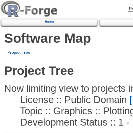
Home
Software Map
Project Tree
Project Tree
Now limiting view to projects i
License :: Public Domain
[
Topic :: Graphics :: Plottin
Development Status :: 1 - 