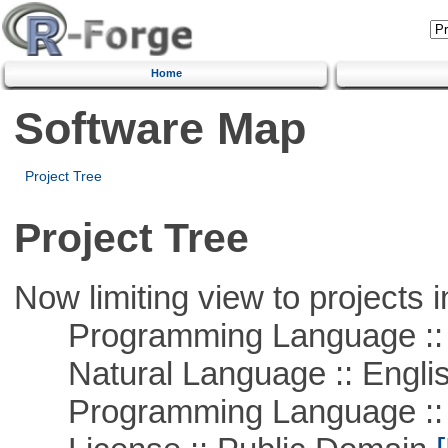
Home
Software Map
Project Tree
Project Tree
Now limiting view to projects i
Programming Language :: 
Natural Language :: Engli
Programming Language ::