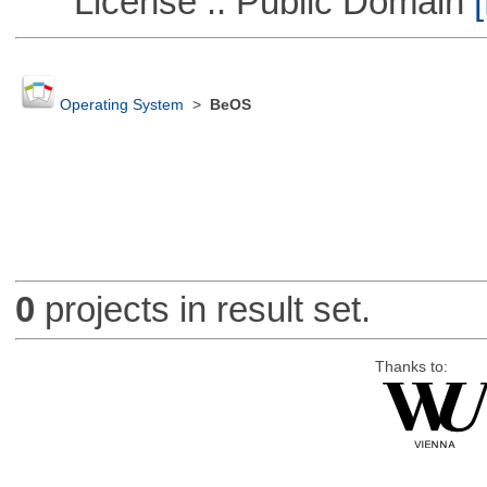
License :: Public Domain
[
Operating System
>
BeOS
0
projects in result set.
Thanks to: