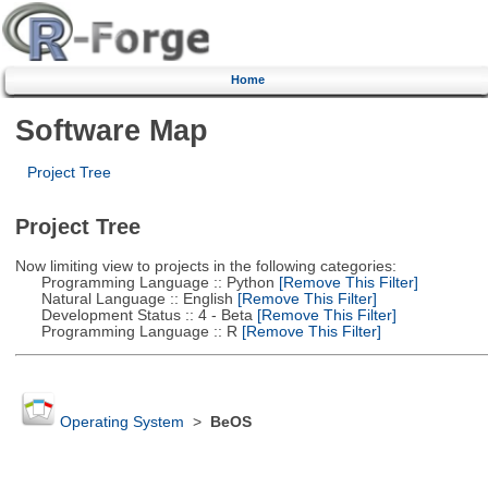
Home
Software Map
Project Tree
Project Tree
Now limiting view to projects in the following categories:
Programming Language :: Python
[Remove This Filter]
Natural Language :: English
[Remove This Filter]
Development Status :: 4 - Beta
[Remove This Filter]
Programming Language :: R
[Remove This Filter]
Operating System
>
BeOS