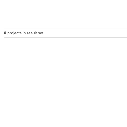
0
projects in result set.