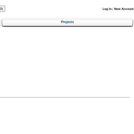
Log In
|
New Account
Projects