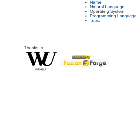
Name
Natural Language
Operating System
Programming Languag
Topic
Thanks to: