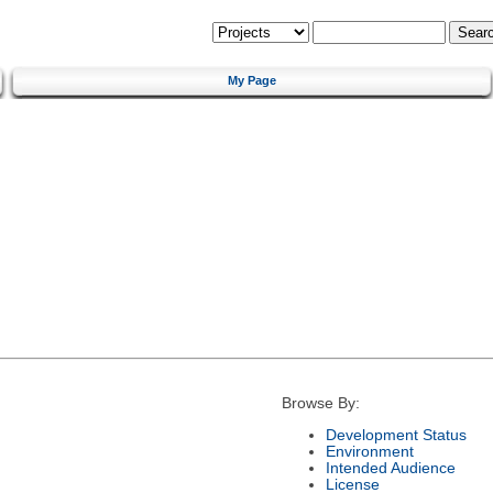
My Page
Browse By:
Development Status
Environment
Intended Audience
License