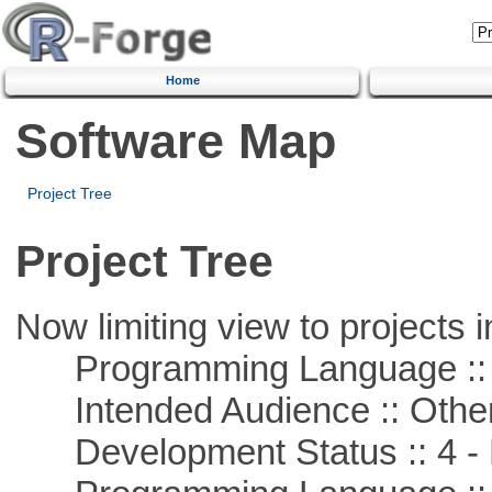
Home
Software Map
Project Tree
Project Tree
Now limiting view to projects i
Programming Language :: 
Intended Audience :: Other
Development Status :: 4 - 