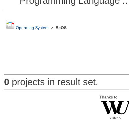
Programming Language :: 
Operating System
>
BeOS
0
projects in result set.
Thanks to: