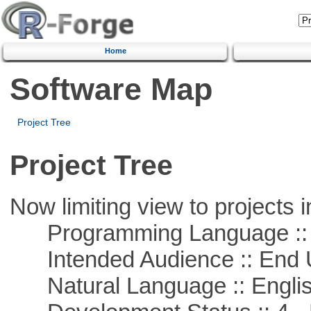
Home
Software Map
Project Tree
Project Tree
Now limiting view to projects i
Programming Language :: 
Intended Audience :: End 
Natural Language :: Engli