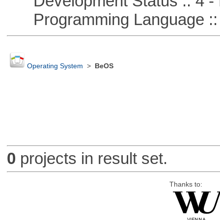
Development Status :: 4 - 
Programming Language :: 
Operating System
>
BeOS
0
projects in result set.
Thanks to: