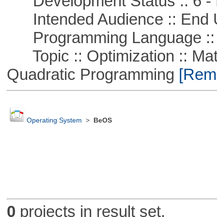
Development Status :: 6 - 
Intended Audience :: End 
Programming Language ::
Topic :: Optimization :: Mat
Quadratic Programming
[Remo
Operating System
>
BeOS
0
projects in result set.