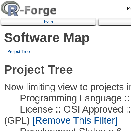
Home
Software Map
Project Tree
Project Tree
Now limiting view to projects i
Programming Language :: 
License :: OSI Approved ::
(GPL)
[Remove This Filter]