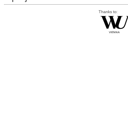
Thanks to: