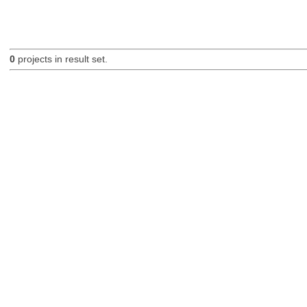
0
projects in result set.