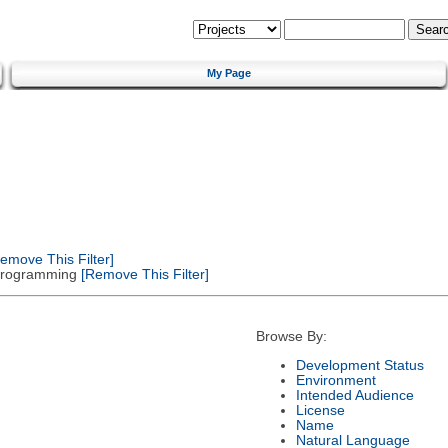
My Page
emove This Filter]
 Programming
[Remove This Filter]
Browse By:
Development Status
Environment
Intended Audience
License
Name
Natural Language