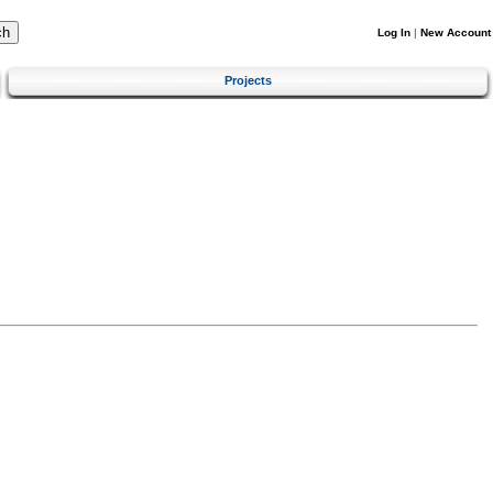
Log In
|
New Account
Projects