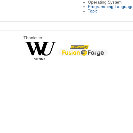
Operating System
Programming Languag
Topic
Thanks to: