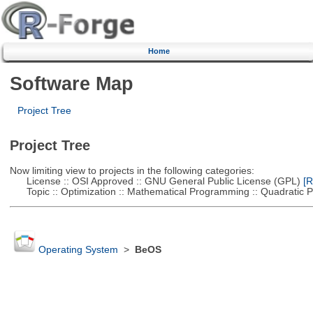
Home
Software Map
Project Tree
Project Tree
Now limiting view to projects in the following categories:
License :: OSI Approved :: GNU General Public License (GPL)
[R
Topic :: Optimization :: Mathematical Programming :: Quadratic
Operating System
>
BeOS