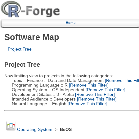
Home
Software Map
Project Tree
Project Tree
Now limiting view to projects in the following categories:
Topic :: Finance :: Data and Date Management
[Remove This Filt
Programming Language :: R
[Remove This Filter]
Operating System :: OS Independent
[Remove This Filter]
Development Status :: 3 - Alpha
[Remove This Filter]
Intended Audience :: Developers
[Remove This Filter]
Natural Language :: English
[Remove This Filter]
Operating System
>
BeOS