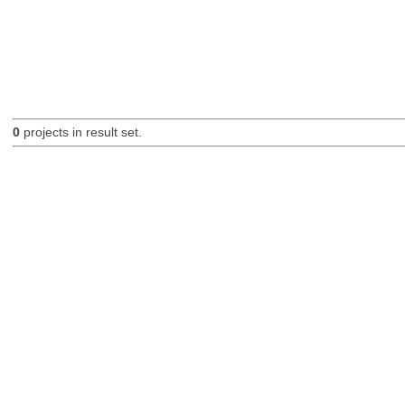
0
projects in result set.