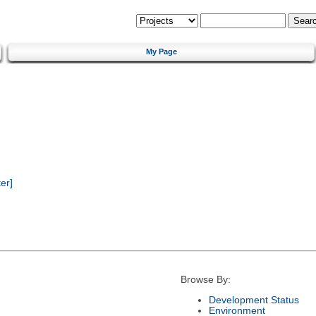
My Page
er]
Browse By:
Development Status
Environment