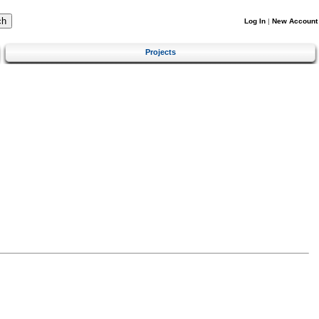
Log In
|
New Account
Projects