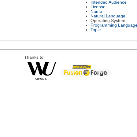
Intended Audience
License
Name
Natural Language
Operating System
Programming Languag
Topic
Thanks to: