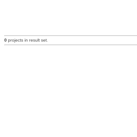
0
projects in result set.