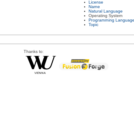
License
Name
Natural Language
Operating System
Programming Languag
Topic
Thanks to: