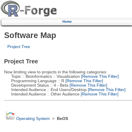
Home
Software Map
Project Tree
Project Tree
Now limiting view to projects in the following categories:
Topic :: Bioinformatics :: Visualization
[Remove This Filter]
Programming Language :: R
[Remove This Filter]
Development Status :: 4 - Beta
[Remove This Filter]
Intended Audience :: End Users/Desktop
[Remove This Filter]
Intended Audience :: Other Audience
[Remove This Filter]
Operating System
>
BeOS