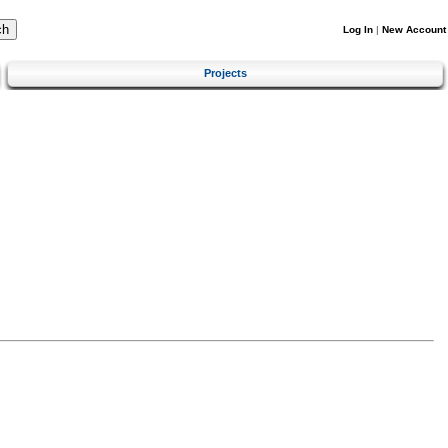
Log In
|
New Account
Projects