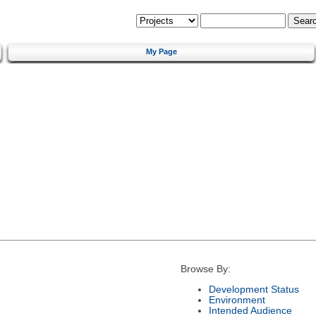
My Page
Browse By:
Development Status
Environment
Intended Audience