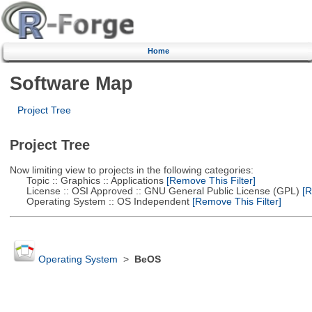
Home
Software Map
Project Tree
Project Tree
Now limiting view to projects in the following categories:
Topic :: Graphics :: Applications
[Remove This Filter]
License :: OSI Approved :: GNU General Public License (GPL)
[R
Operating System :: OS Independent
[Remove This Filter]
Operating System
>
BeOS