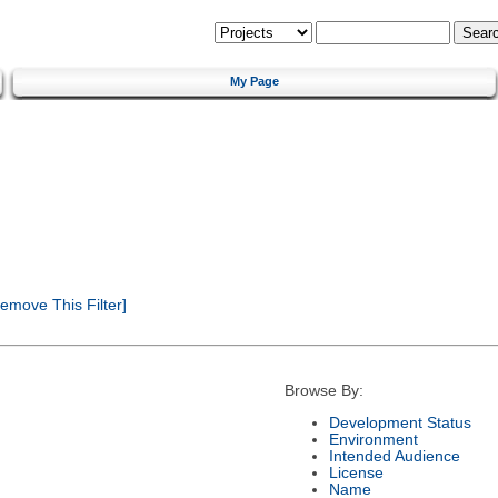
My Page
emove This Filter]
Browse By:
Development Status
Environment
Intended Audience
License
Name