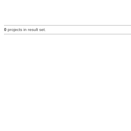
0
projects in result set.