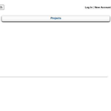
Log In
|
New Account
Projects