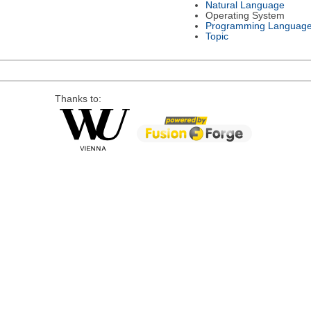
Natural Language
Operating System
Programming Languag
Topic
Thanks to: