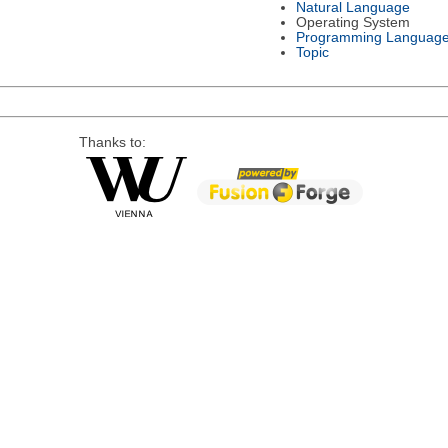
Natural Language
Operating System
Programming Languag
Topic
Thanks to: