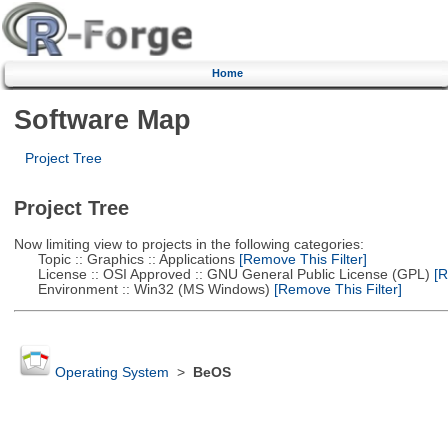
Home
Software Map
Project Tree
Project Tree
Now limiting view to projects in the following categories:
Topic :: Graphics :: Applications
[Remove This Filter]
License :: OSI Approved :: GNU General Public License (GPL)
[R
Environment :: Win32 (MS Windows)
[Remove This Filter]
Operating System
>
BeOS