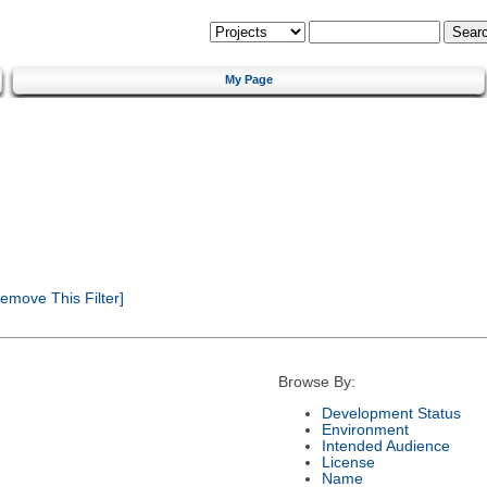
My Page
emove This Filter]
Browse By:
Development Status
Environment
Intended Audience
License
Name