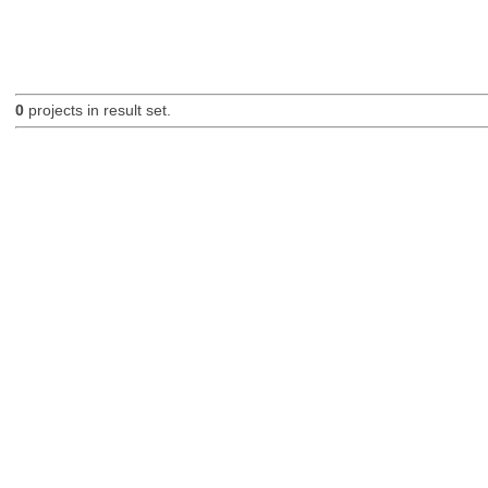
0
projects in result set.