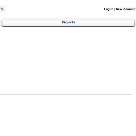
Log In
|
New Account
Projects