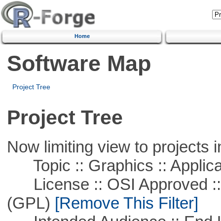
Home
Software Map
Project Tree
Project Tree
Now limiting view to projects i
Topic :: Graphics :: Applica
License :: OSI Approved ::
(GPL)
[Remove This Filter]