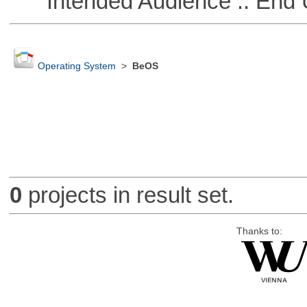
Intended Audience :: End 
Operating System
>
BeOS
0
projects in result set.
Thanks to: