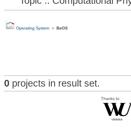
Topic :: Computational Phy
Operating System
>
BeOS
0
projects in result set.
Thanks to: