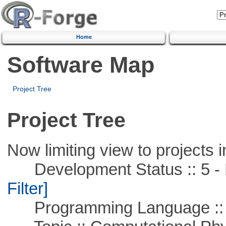
Home
Software Map
Project Tree
Project Tree
Now limiting view to projects i
Development Status :: 5 - P
Filter]
Programming Language ::