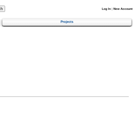
Log In
|
New Account
Projects