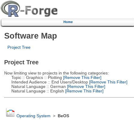
Home
Software Map
Project Tree
Project Tree
Now limiting view to projects in the following categories:
Topic :: Graphics :: Plotting
[Remove This Filter]
Intended Audience :: End Users/Desktop
[Remove This Filter]
Natural Language :: German
[Remove This Filter]
Natural Language :: English
[Remove This Filter]
Operating System
>
BeOS