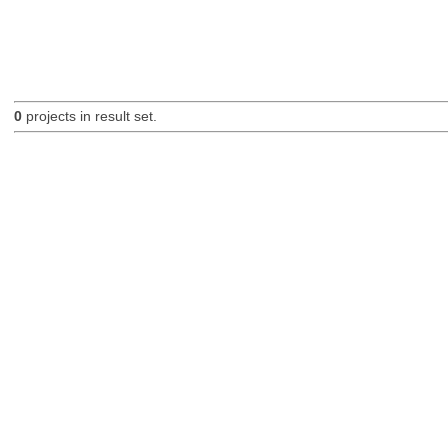
0
projects in result set.