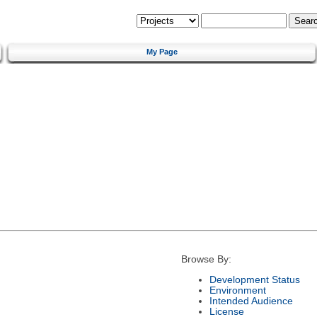
My Page
Browse By:
Development Status
Environment
Intended Audience
License