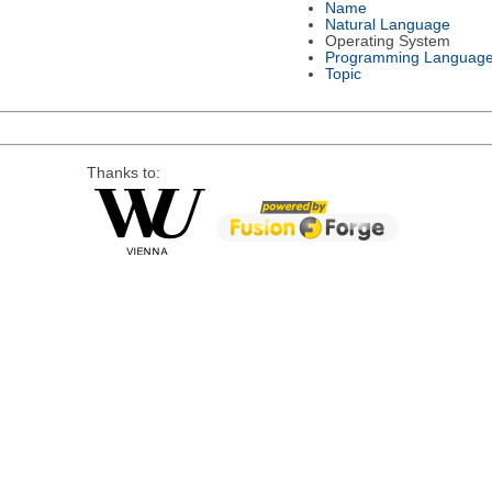
Name
Natural Language
Operating System
Programming Languag
Topic
Thanks to: