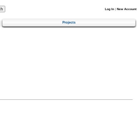
Log In
|
New Account
Projects