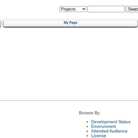
My Page
Browse By:
Development Status
Environment
Intended Audience
License