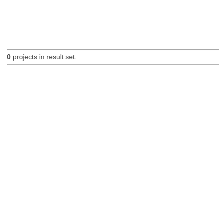
0
projects in result set.