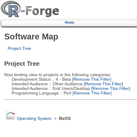
Home
Software Map
Project Tree
Project Tree
Now limiting view to projects in the following categories:
Development Status :: 4 - Beta
[Remove This Filter]
Intended Audience :: Other Audience
[Remove This Filter]
Intended Audience :: End Users/Desktop
[Remove This Filter]
Programming Language :: Perl
[Remove This Filter]
Operating System
>
BeOS