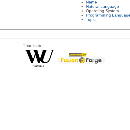
Name
Natural Language
Operating System
Programming Languag
Topic
Thanks to: