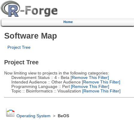
Home
Software Map
Project Tree
Project Tree
Now limiting view to projects in the following categories:
Development Status :: 4 - Beta
[Remove This Filter]
Intended Audience :: Other Audience
[Remove This Filter]
Programming Language :: Perl
[Remove This Filter]
Topic :: Bioinformatics :: Visualization
[Remove This Filter]
Operating System
>
BeOS