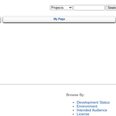
My Page
Browse By:
Development Status
Environment
Intended Audience
License