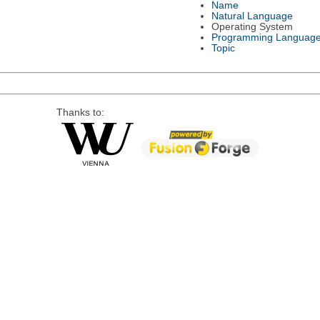
Name
Natural Language
Operating System
Programming Languag
Topic
Thanks to: