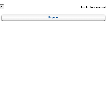
Log In
|
New Account
Projects