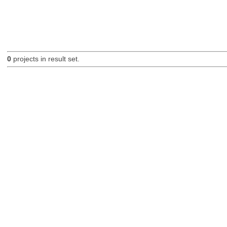
0
projects in result set.