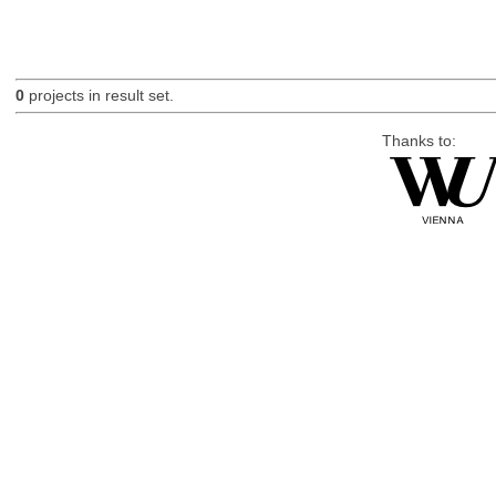
0
projects in result set.
Thanks to: