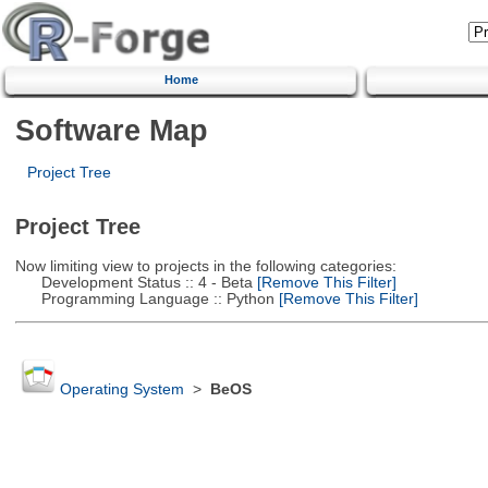
Home
Software Map
Project Tree
Project Tree
Now limiting view to projects in the following categories:
Development Status :: 4 - Beta
[Remove This Filter]
Programming Language :: Python
[Remove This Filter]
Operating System
>
BeOS