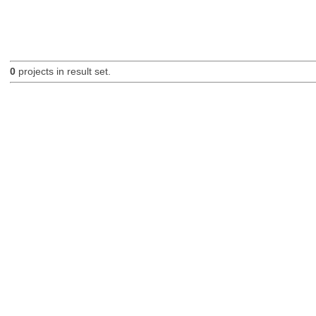
0
projects in result set.