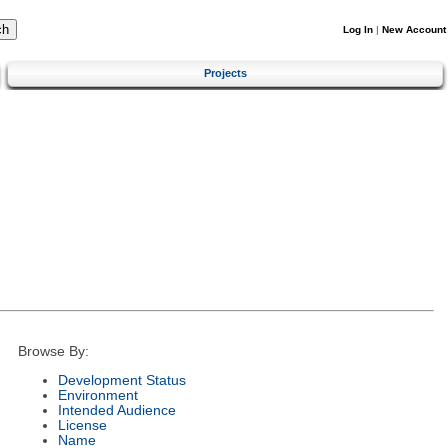
Log In
|
New Account
Projects
Browse By:
Development Status
Environment
Intended Audience
License
Name