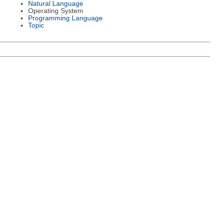
Natural Language
Operating System
Programming Language
Topic