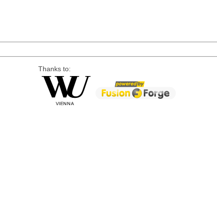
Thanks to: