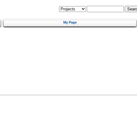
My Page