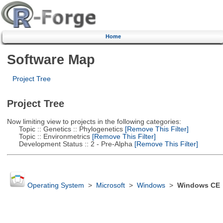
Home
Software Map
Project Tree
Project Tree
Now limiting view to projects in the following categories:
Topic :: Genetics :: Phylogenetics
[Remove This Filter]
Topic :: Environmetrics
[Remove This Filter]
Development Status :: 2 - Pre-Alpha
[Remove This Filter]
Operating System
>
Microsoft
>
Windows
>
Windows CE