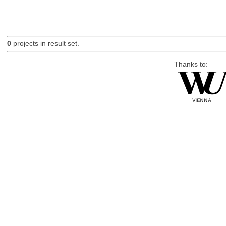
0
projects in result set.
Thanks to: