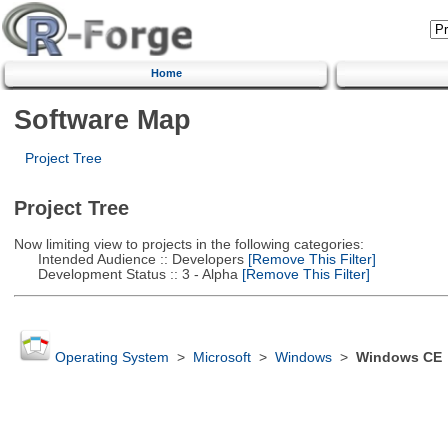
Home
Software Map
Project Tree
Project Tree
Now limiting view to projects in the following categories:
Intended Audience :: Developers
[Remove This Filter]
Development Status :: 3 - Alpha
[Remove This Filter]
Operating System
>
Microsoft
>
Windows
>
Windows CE