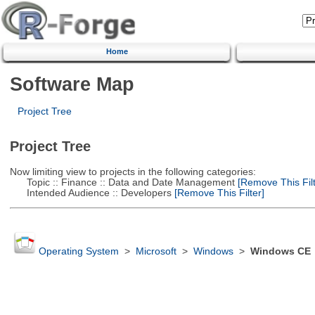
Home
Software Map
Project Tree
Project Tree
Now limiting view to projects in the following categories:
Topic :: Finance :: Data and Date Management
[Remove This Filt
Intended Audience :: Developers
[Remove This Filter]
Operating System
>
Microsoft
>
Windows
>
Windows CE