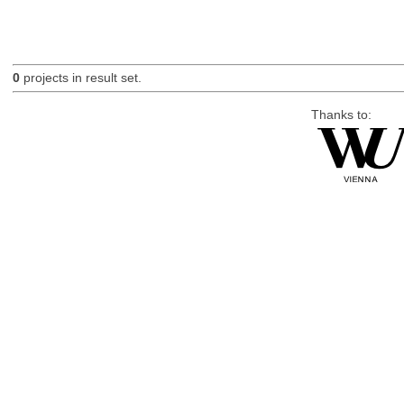
0
projects in result set.
Thanks to: