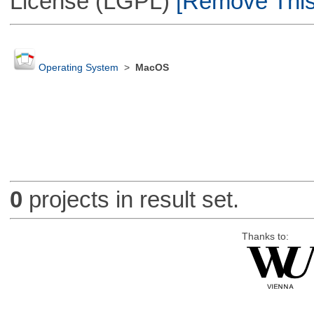
License (LGPL)
[Remove This 
Operating System
>
MacOS
0
projects in result set.
Thanks to: