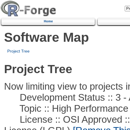
Home
Software Map
Project Tree
Project Tree
Now limiting view to projects i
Development Status :: 3 - 
Topic :: High Performance
License :: OSI Approved ::