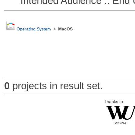
Intended Audience :: End 
Operating System
>
MacOS
0
projects in result set.
Thanks to: