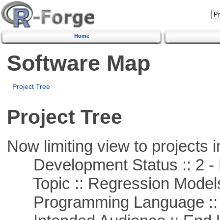
Home
Software Map
Project Tree
Project Tree
Now limiting view to projects i
Development Status :: 2 - 
Topic :: Regression Model
Programming Language ::