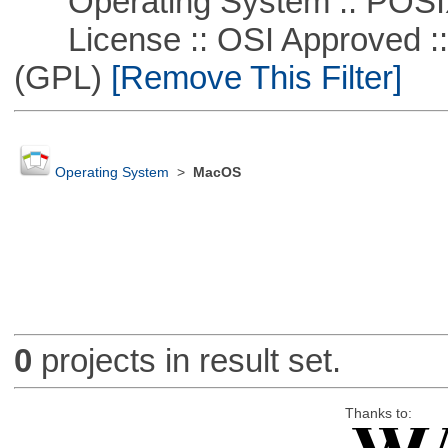
Operating System :: POSIX 
License :: OSI Approved ::
(GPL)
[Remove This Filter]
Operating System
>
MacOS
0
projects in result set.
Thanks to: