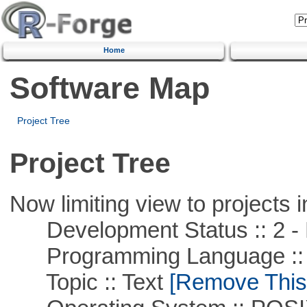
Home
Software Map
Project Tree
Project Tree
Now limiting view to projects i
Development Status :: 2 - 
Programming Language ::
Topic :: Text
[Remove This F