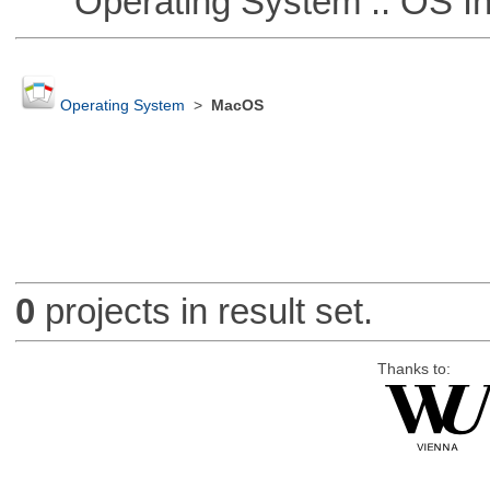
Operating System :: OS In
Operating System
>
MacOS
0
projects in result set.
Thanks to: