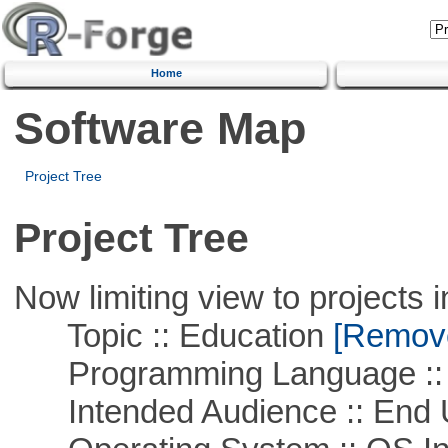
Home
Software Map
Project Tree
Project Tree
Now limiting view to projects i
Topic :: Education
[Remove 
Programming Language ::
Intended Audience :: End 