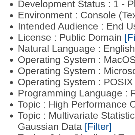
Development Status : 1 - 
Environment : Console (Te
Intended Audience : End 
License : Public Domain
[Fi
Natural Language : Englis
Operating System : MacO
Operating System : Micros
Operating System : POSIX 
Programming Language : 
Topic : High Performance
Topic : Multivariate Statist
Gaussian Data
[Filter]