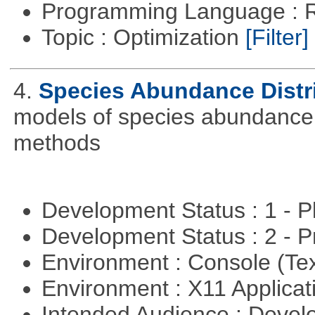
Programming Language : 
Topic : Optimization
[Filter]
4.
Species Abundance Distr
models of species abundance d
methods
Development Status : 1 - 
Development Status : 2 - 
Environment : Console (Te
Environment : X11 Applica
Intended Audience : Devel