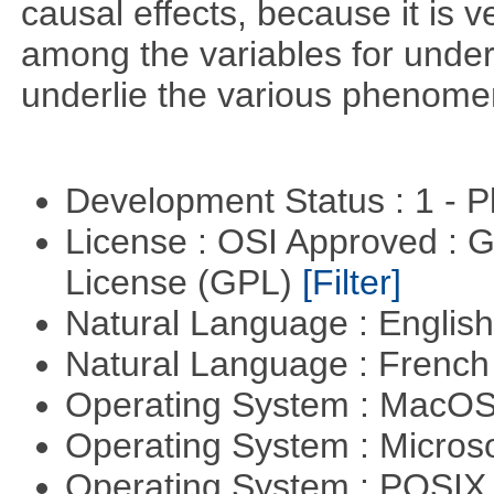
causal effects, because it is v
among the variables for unde
underlie the various phenome
Development Status : 1 - 
License : OSI Approved : 
License (GPL)
[Filter]
Natural Language : Englis
Natural Language : Frenc
Operating System : MacO
Operating System : Micros
Operating System : POSIX 