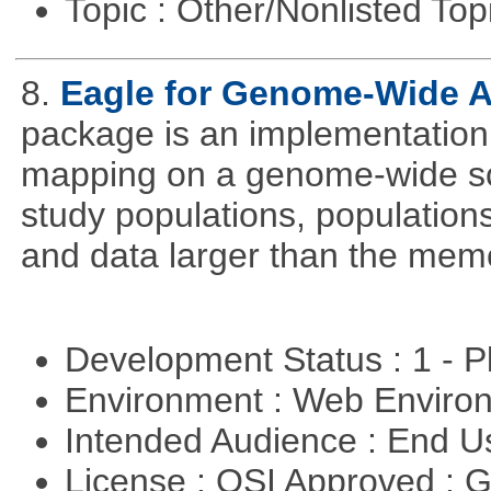
Topic : Other/Nonlisted Top
8.
Eagle for Genome-Wide A
package is an implementation 
mapping on a genome-wide sca
study populations, population
and data larger than the memo
Development Status : 1 - 
Environment : Web Envir
Intended Audience : End 
License : OSI Approved : 