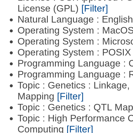
License (GPL)
[Filter]
Natural Language : Englis
Operating System : MacO
Operating System : Micros
Operating System : POSIX 
Programming Language : 
Programming Language : 
Topic : Genetics : Linkage
Mapping
[Filter]
Topic : Genetics : QTL Ma
Topic : High Performance C
Computing
[Filter]