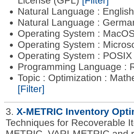
License (GPL)
[Filter]
Natural Language : Englis
Natural Language : Germ
Operating System : MacO
Operating System : Micros
Operating System : POSIX 
Programming Language : 
Topic : Optimization : Mat
[Filter]
3.
X-METRIC Inventory Opti
Techniques for Recoverable I
METRIC, VARI-METRIC and re