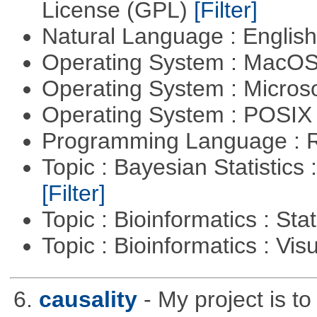
License (GPL)
[Filter]
Natural Language : Englis
Operating System : MacO
Operating System : Micros
Operating System : POSIX 
Programming Language : 
Topic : Bayesian Statistics 
[Filter]
Topic : Bioinformatics : Stat
Topic : Bioinformatics : Vis
6.
causality
- My project is t