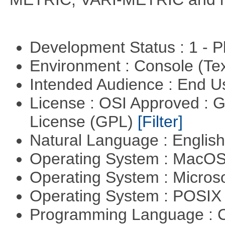
Development Status : 1 - 
Environment : Console (Te
Intended Audience : End 
License : OSI Approved : 
License (GPL)
[Filter]
Natural Language : Englis
Operating System : MacO
Operating System : Micros
Operating System : POSIX 
Programming Language : 