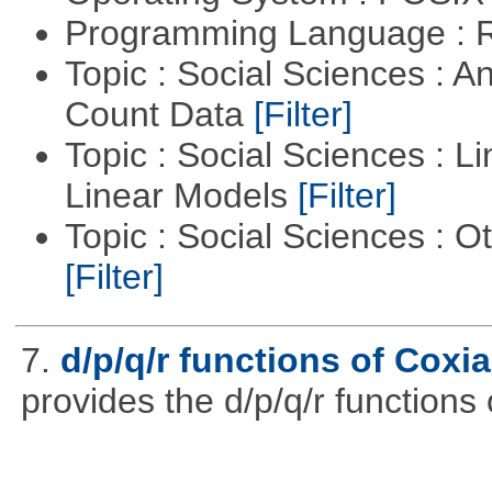
Programming Language : 
Topic : Social Sciences : A
Count Data
[Filter]
Topic : Social Sciences : L
Linear Models
[Filter]
Topic : Social Sciences : 
[Filter]
7.
d/p/q/r functions of Coxia
provides the d/p/q/r functions 