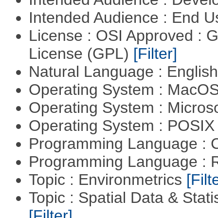
Intended Audience : End 
License : OSI Approved : 
License (GPL)
[Filter]
Natural Language : Englis
Operating System : MacO
Operating System : Micros
Operating System : POSIX 
Programming Language : 
Programming Language : 
Topic : Environmetrics
[Filt
Topic : Spatial Data & Stati
[Filter]