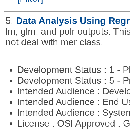
5.
Data Analysis Using Reg
lm, glm, and polr outputs. This
not deal with mer class.
Development Status : 1 - 
Development Status : 5 - P
Intended Audience : Devel
Intended Audience : End 
Intended Audience : Syste
License : OSI Approved : 