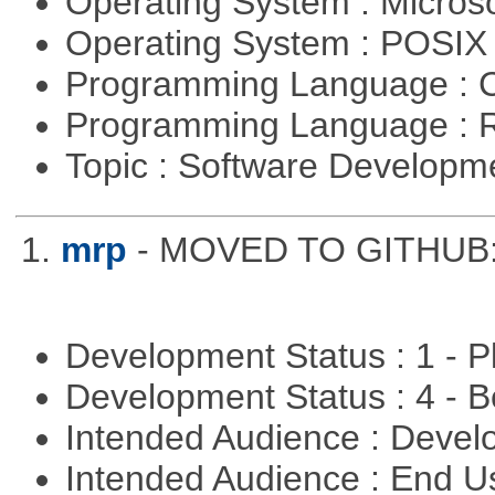
Operating System : Micros
Operating System : POSIX 
Programming Language : 
Programming Language : 
Topic : Software Develop
1.
mrp
- MOVED TO GITHUB: h
Development Status : 1 - 
Development Status : 4 - 
Intended Audience : Devel
Intended Audience : End 