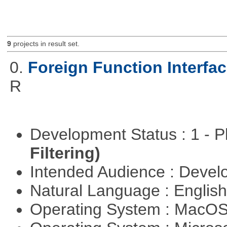
9
projects in result set.
0.
Foreign Function Interfa
R
Development Status : 1 - 
Filtering)
Intended Audience : Devel
Natural Language : Englis
Operating System : MacO