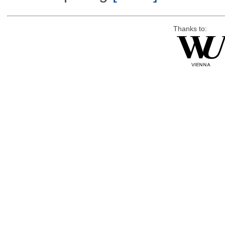
Thanks to: