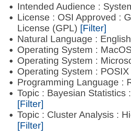
Intended Audience : Syste
License : OSI Approved : 
License (GPL)
[Filter]
Natural Language : Englis
Operating System : MacO
Operating System : Micros
Operating System : POSIX 
Programming Language : 
Topic : Bayesian Statistics 
[Filter]
Topic : Cluster Analysis : H
[Filter]