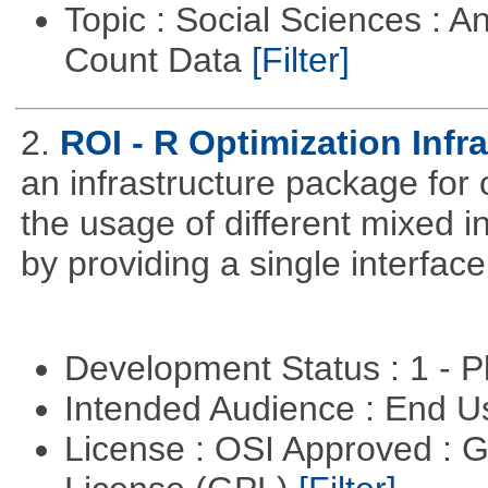
Topic : Social Sciences : A
Count Data
[Filter]
2.
ROI - R Optimization Infr
an infrastructure package for op
the usage of different mixed 
by providing a single interface
Development Status : 1 - 
Intended Audience : End 
License : OSI Approved : 