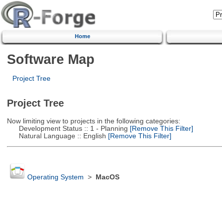
Home
Software Map
Project Tree
Project Tree
Now limiting view to projects in the following categories:
Development Status :: 1 - Planning
[Remove This Filter]
Natural Language :: English
[Remove This Filter]
Operating System
>
MacOS