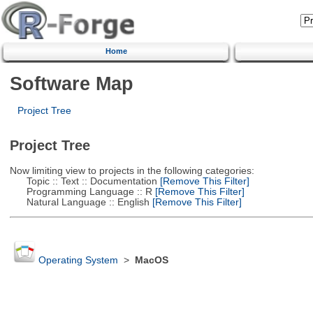
Home
Software Map
Project Tree
Project Tree
Now limiting view to projects in the following categories:
Topic :: Text :: Documentation
[Remove This Filter]
Programming Language :: R
[Remove This Filter]
Natural Language :: English
[Remove This Filter]
Operating System
>
MacOS