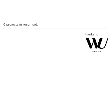
0
projects in result set.
Thanks to: