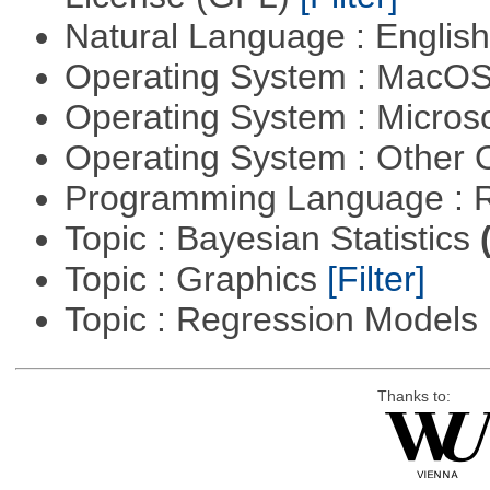
Natural Language : Englis
Operating System : MacO
Operating System : Micros
Operating System : Other
Programming Language : 
Topic : Bayesian Statistics
Topic : Graphics
[Filter]
Topic : Regression Models
Thanks to: