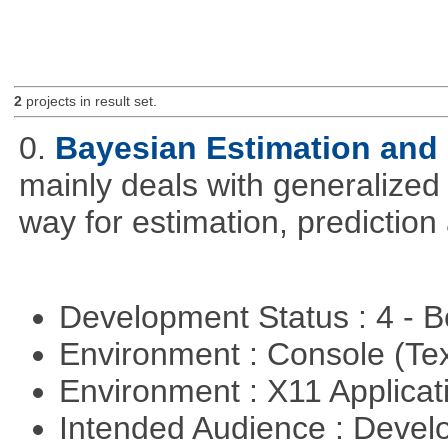
2
projects in result set.
0.
Bayesian Estimation and
mainly deals with generalized 
way for estimation, predictio
Development Status : 4 - 
Environment : Console (Te
Environment : X11 Applica
Intended Audience : Devel