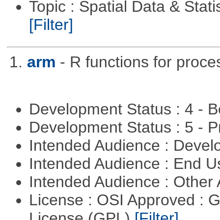
Topic : Spatial Data & Statis
[Filter]
1.
arm
- R functions for proce
Development Status : 4 - 
Development Status : 5 - P
Intended Audience : Devel
Intended Audience : End 
Intended Audience : Other
License : OSI Approved : 
License (GPL)
[Filter]