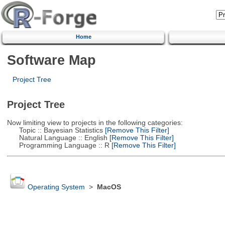
Home
Software Map
Project Tree
Project Tree
Now limiting view to projects in the following categories:
Topic :: Bayesian Statistics
[Remove This Filter]
Natural Language :: English
[Remove This Filter]
Programming Language :: R
[Remove This Filter]
Operating System
>
MacOS