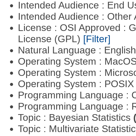
Intended Audience : End 
Intended Audience : Other
License : OSI Approved : 
License (GPL)
[Filter]
Natural Language : Englis
Operating System : MacO
Operating System : Micros
Operating System : POSIX 
Programming Language : 
Programming Language : 
Topic : Bayesian Statistics
Topic : Multivariate Statisti