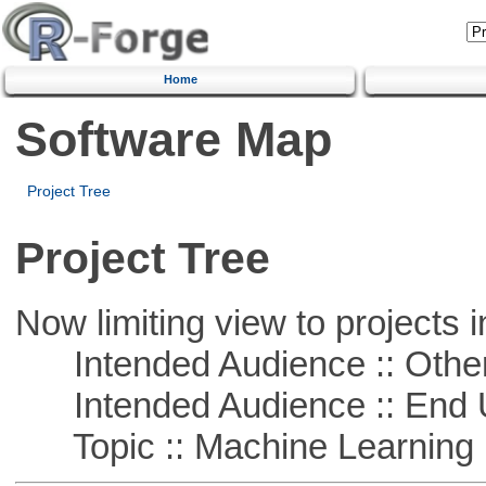
Home
Software Map
Project Tree
Project Tree
Now limiting view to projects i
Intended Audience :: Other
Intended Audience :: End 
Topic :: Machine Learning :