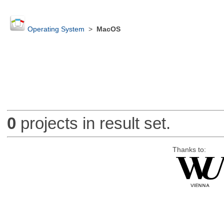
Operating System
>
MacOS
0
projects in result set.
Thanks to: