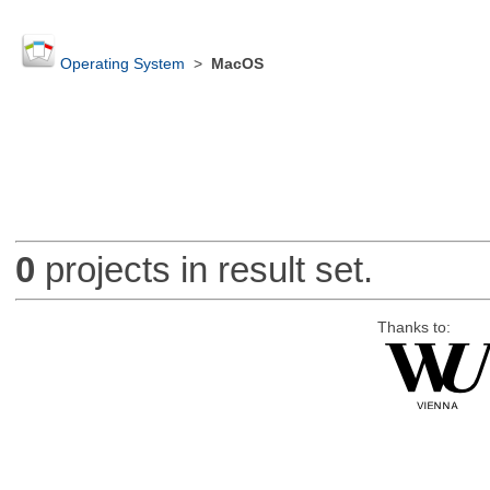
Operating System
>
MacOS
0
projects in result set.
Thanks to: