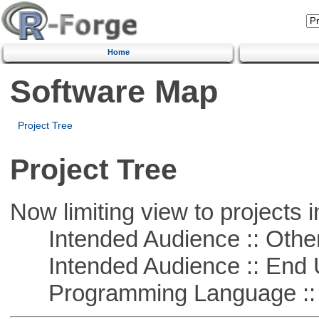
Home
Software Map
Project Tree
Project Tree
Now limiting view to projects i
Intended Audience :: Other
Intended Audience :: End 
Programming Language :: 