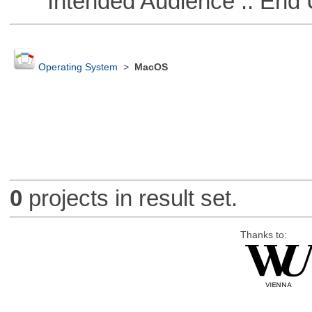
Intended Audience :: End 
Operating System
>
MacOS
0
projects in result set.
Thanks to: