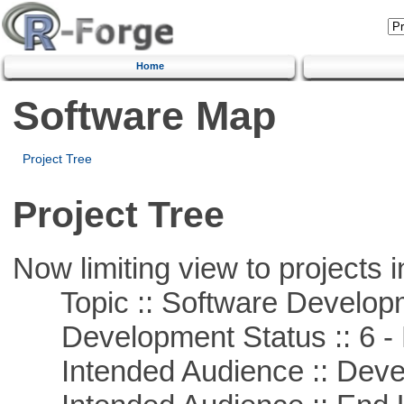
Home
Software Map
Project Tree
Project Tree
Now limiting view to projects i
Topic :: Software Develop
Development Status :: 6 - 
Intended Audience :: Deve