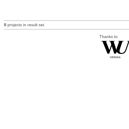
0
projects in result set.
Thanks to: