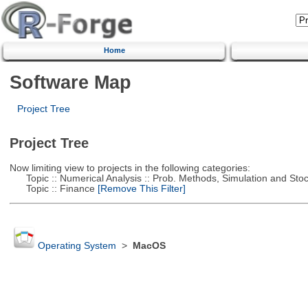
Home
Software Map
Project Tree
Project Tree
Now limiting view to projects in the following categories:
Topic :: Numerical Analysis :: Prob. Methods, Simulation and Stoch
Topic :: Finance
[Remove This Filter]
Operating System
>
MacOS