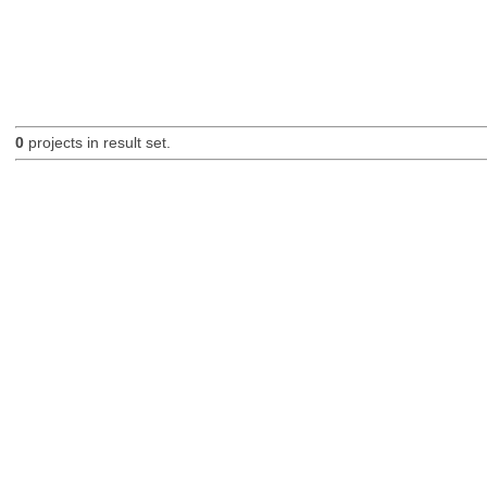
0
projects in result set.