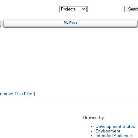
My Page
emove This Filter]
Browse By:
Development Status
Environment
Intended Audience