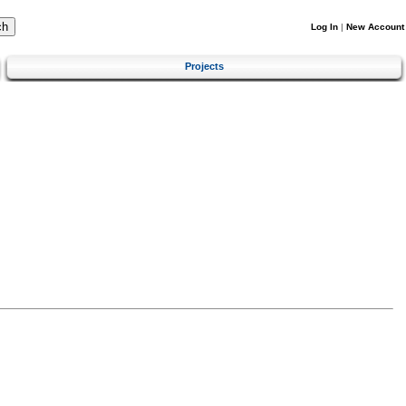
Log In
|
New Account
Projects