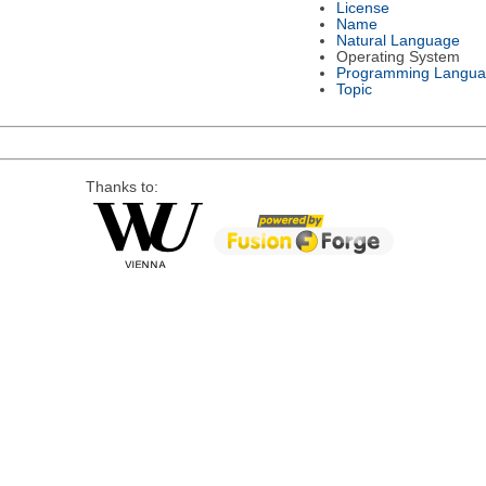
License
Name
Natural Language
Operating System
Programming Langu
Topic
Thanks to: