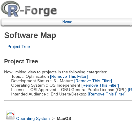
Home
Software Map
Project Tree
Project Tree
Now limiting view to projects in the following categories:
Topic :: Optimization
[Remove This Filter]
Development Status :: 6 - Mature
[Remove This Filter]
Operating System :: OS Independent
[Remove This Filter]
License :: OSI Approved :: GNU General Public License (GPL)
[R
Intended Audience :: End Users/Desktop
[Remove This Filter]
Operating System
>
MacOS