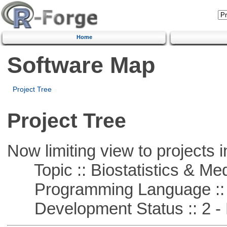
Home
Software Map
Project Tree
Project Tree
Now limiting view to projects i
Topic :: Biostatistics & Medi
Programming Language ::
Development Status :: 2 - 