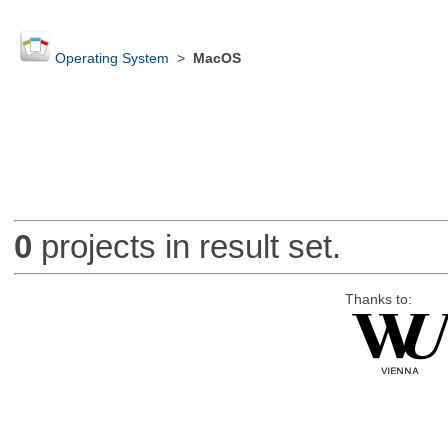
Operating System
>
MacOS
0
projects in result set.
Thanks to: