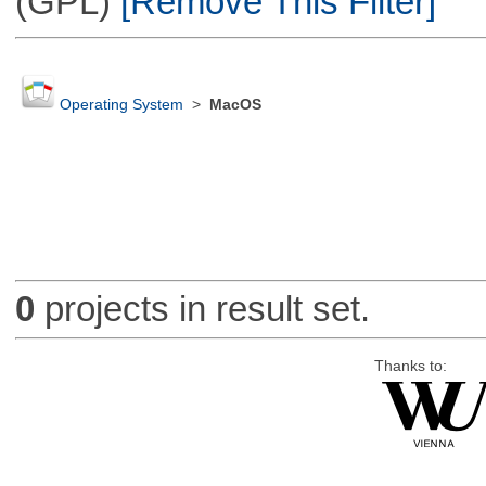
(GPL)
[Remove This Filter]
Operating System
>
MacOS
0
projects in result set.
Thanks to: