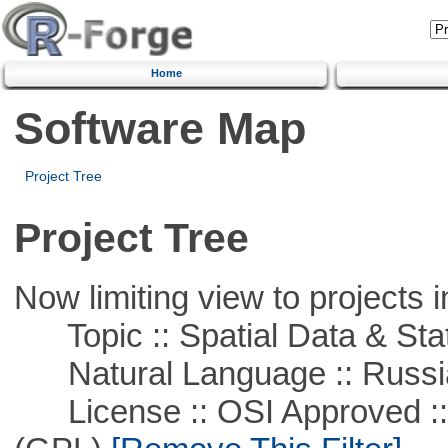
Home
Software Map
Project Tree
Project Tree
Now limiting view to projects i
Topic :: Spatial Data & Stat
Natural Language :: Russi
License :: OSI Approved ::