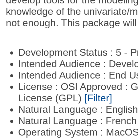
develop tools for the modeling
knowledge of the univariate/mu
not enough. This package will tr
Development Status : 5 - P
Intended Audience : Devel
Intended Audience : End 
License : OSI Approved : 
License (GPL)
[Filter]
Natural Language : Englis
Natural Language : Frenc
Operating System : MacO