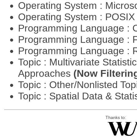
Operating System : Micros
Operating System : POSIX 
Programming Language : 
Programming Language : 
Programming Language : 
Topic : Multivariate Statisti
Approaches
(Now Filterin
Topic : Other/Nonlisted Top
Topic : Spatial Data & Stati
Thanks to: