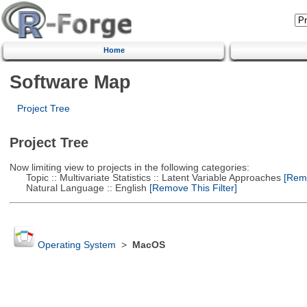
Home
Software Map
Project Tree
Project Tree
Now limiting view to projects in the following categories:
Topic :: Multivariate Statistics :: Latent Variable Approaches
[Remo
Natural Language :: English
[Remove This Filter]
Operating System
>
MacOS