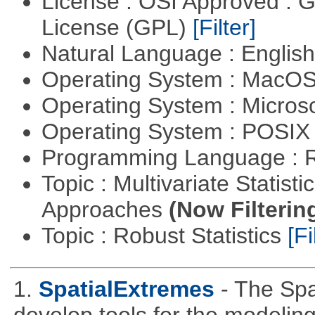
License : OSI Approved : 
License (GPL)
[Filter]
Natural Language : Englis
Operating System : MacO
Operating System : Micros
Operating System : POSIX 
Programming Language : 
Topic : Multivariate Statisti
Approaches
(Now Filterin
Topic : Robust Statistics
[Fi
1.
SpatialExtremes
- The Sp