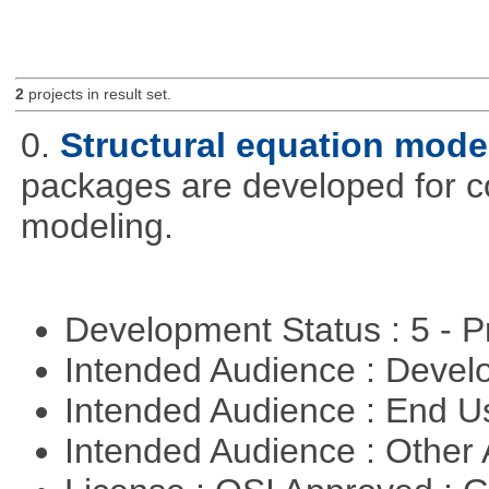
2
projects in result set.
0.
Structural equation mode
packages are developed for co
modeling.
Development Status : 5 - P
Intended Audience : Devel
Intended Audience : End 
Intended Audience : Other