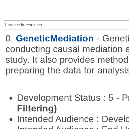
1
project in result set.
0.
GeneticMediation
- Genet
conducting causal mediation
study. It also provides method
preparing the data for analysi
Development Status : 5 - P
Filtering)
Intended Audience : Devel