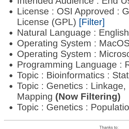
Intended Audience : End 
License : OSI Approved : 
License (GPL)
[Filter]
Natural Language : Englis
Operating System : MacO
Operating System : Micros
Programming Language : 
Topic : Bioinformatics : Stat
Topic : Genetics : Linkage
Mapping
(Now Filtering)
Topic : Genetics : Populat
Thanks to: