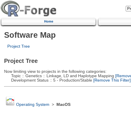
Home
Software Map
Project Tree
Project Tree
Now limiting view to projects in the following categories:
Topic :: Genetics :: Linkage, LD and Haplotype Mapping
[Remove 
Development Status :: 5 - Production/Stable
[Remove This Filter]
Operating System
>
MacOS