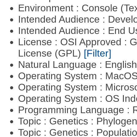
Environment : Console (Te
Intended Audience : Devel
Intended Audience : End 
License : OSI Approved : 
License (GPL)
[Filter]
Natural Language : Englis
Operating System : MacO
Operating System : Micros
Operating System : OS In
Programming Language : 
Topic : Genetics : Phyloge
Topic : Genetics : Populat