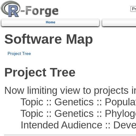
Home
Software Map
Project Tree
Project Tree
Now limiting view to projects i
Topic :: Genetics :: Popula
Topic :: Genetics :: Phylog
Intended Audience :: Deve