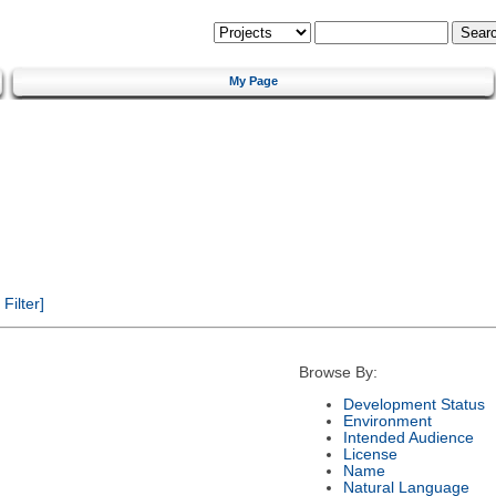
My Page
ilter]
Browse By:
Development Status
Environment
Intended Audience
License
Name
Natural Language