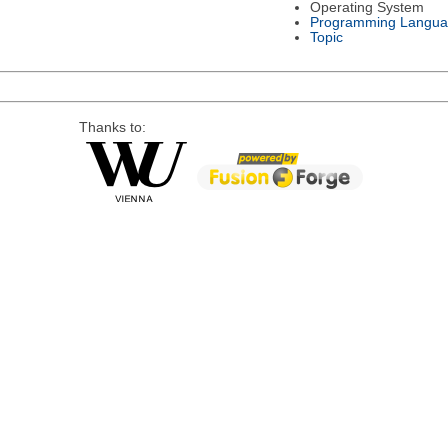
Operating System
Programming Langu
Topic
Thanks to: