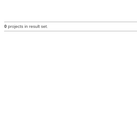
0
projects in result set.