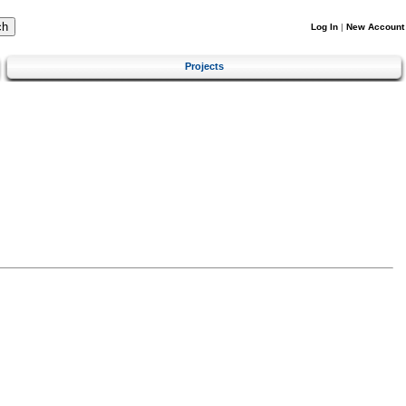
Log In
|
New Account
Projects