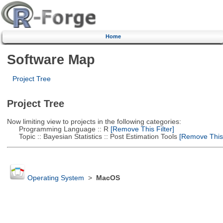
Home
Software Map
Project Tree
Project Tree
Now limiting view to projects in the following categories:
Programming Language :: R
[Remove This Filter]
Topic :: Bayesian Statistics :: Post Estimation Tools
[Remove This F
Operating System
>
MacOS